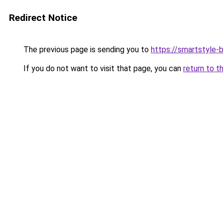
Redirect Notice
The previous page is sending you to
https://smartstyle-b
If you do not want to visit that page, you can
return to t