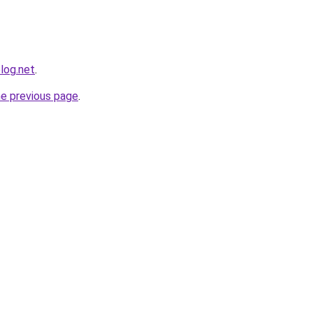
log.net
.
he previous page
.