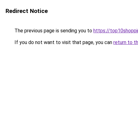
Redirect Notice
The previous page is sending you to
https://top10shoppi
If you do not want to visit that page, you can
return to t