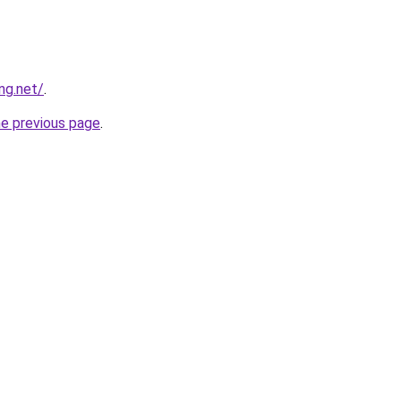
ng.net/
.
he previous page
.