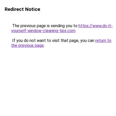
Redirect Notice
The previous page is sending you to
https://www.do-it-
yourself-window-cleaning-tips.com
.
If you do not want to visit that page, you can
return to
the previous page
.