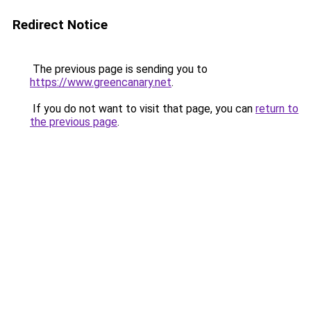
Redirect Notice
The previous page is sending you to
https://www.greencanary.net
.
If you do not want to visit that page, you can
return to
the previous page
.