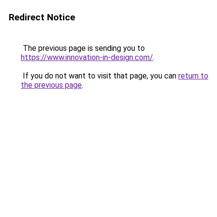
Redirect Notice
The previous page is sending you to
https://www.innovation-in-design.com/
.
If you do not want to visit that page, you can
return to
the previous page
.