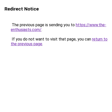
Redirect Notice
The previous page is sending you to
https://www.the-
enthusiasts.com/
.
If you do not want to visit that page, you can
return to
the previous page
.