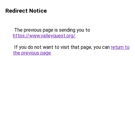
Redirect Notice
The previous page is sending you to
https://www.valleyquest.org/
.
If you do not want to visit that page, you can
return to
the previous page
.