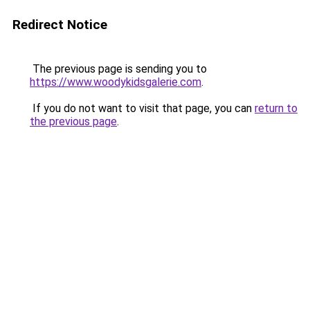
Redirect Notice
The previous page is sending you to
https://www.woodykidsgalerie.com
.
If you do not want to visit that page, you can
return to
the previous page
.