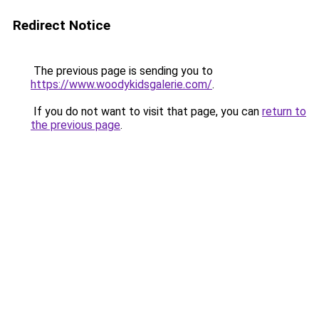
Redirect Notice
The previous page is sending you to
https://www.woodykidsgalerie.com/
.
If you do not want to visit that page, you can
return to
the previous page
.