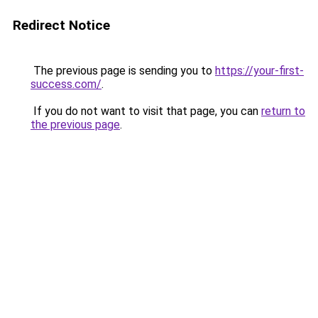
Redirect Notice
The previous page is sending you to
https://your-first-
success.com/
.
If you do not want to visit that page, you can
return to
the previous page
.