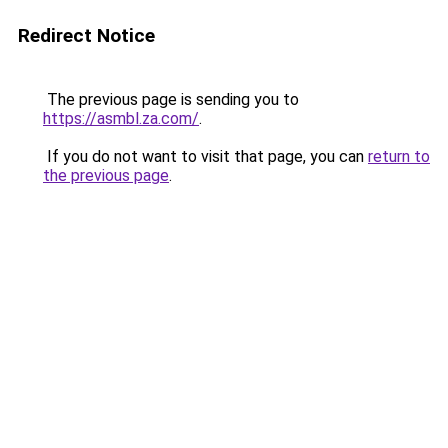
Redirect Notice
The previous page is sending you to
https://asmbl.za.com/
.
If you do not want to visit that page, you can
return to
the previous page
.