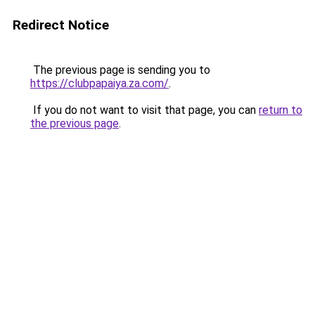
Redirect Notice
The previous page is sending you to
https://clubpapaiya.za.com/
.
If you do not want to visit that page, you can
return to
the previous page
.