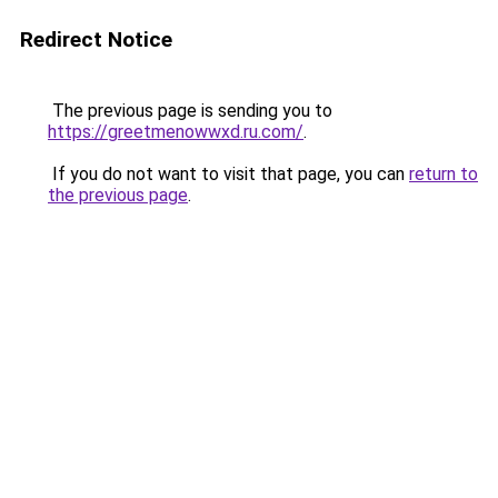
Redirect Notice
The previous page is sending you to
https://greetmenowwxd.ru.com/
.
If you do not want to visit that page, you can
return to
the previous page
.