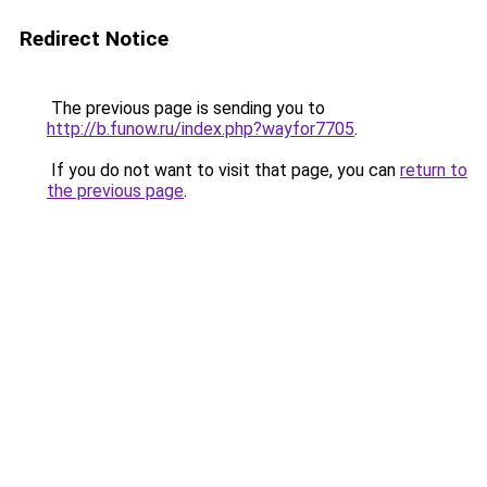
Redirect Notice
The previous page is sending you to
http://b.funow.ru/index.php?wayfor7705
.
If you do not want to visit that page, you can
return to
the previous page
.