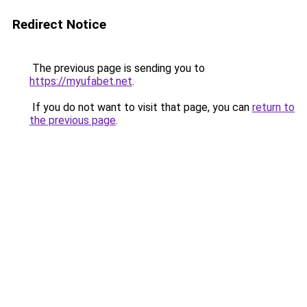
Redirect Notice
The previous page is sending you to
https://myufabet.net
.
If you do not want to visit that page, you can
return to
the previous page
.