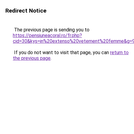
Redirect Notice
The previous page is sending you to
https://pensiuneacoral.ro/fr.php?
cid=30&kys=in%20extenso%20vetement%20femme&g=
If you do not want to visit that page, you can
return to
the previous page
.