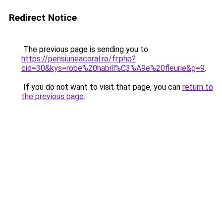
Redirect Notice
The previous page is sending you to
https://pensiuneacoral.ro/fr.php?
cid=30&kys=robe%20habill%C3%A9e%20fleurie&g=9
.
If you do not want to visit that page, you can
return to
the previous page
.