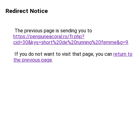
Redirect Notice
The previous page is sending you to
https://pensiuneacoral.ro/fr.php?
cid=30&kys=short%20de%20running%20femme&g=9
.
If you do not want to visit that page, you can
return to
the previous page
.