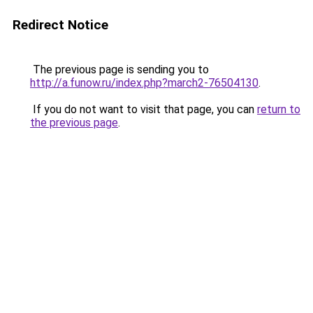
Redirect Notice
The previous page is sending you to
http://a.funow.ru/index.php?march2-76504130
.
If you do not want to visit that page, you can
return to
the previous page
.