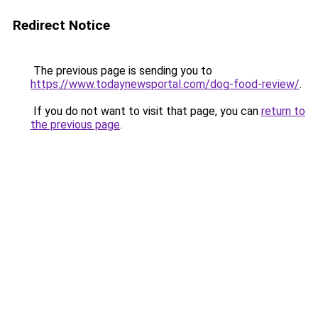
Redirect Notice
The previous page is sending you to
https://www.todaynewsportal.com/dog-food-review/
.
If you do not want to visit that page, you can
return to
the previous page
.