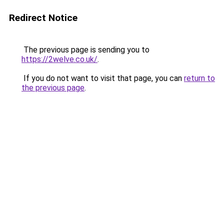
Redirect Notice
The previous page is sending you to
https://2welve.co.uk/
.
If you do not want to visit that page, you can
return to
the previous page
.