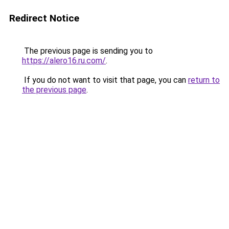
Redirect Notice
The previous page is sending you to
https://alero16.ru.com/
.
If you do not want to visit that page, you can
return to
the previous page
.