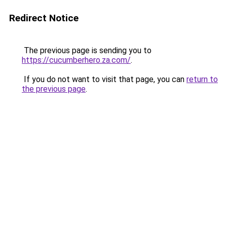
Redirect Notice
The previous page is sending you to
https://cucumberhero.za.com/
.
If you do not want to visit that page, you can
return to
the previous page
.