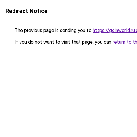
Redirect Notice
The previous page is sending you to
https://goinworld.ru
If you do not want to visit that page, you can
return to t