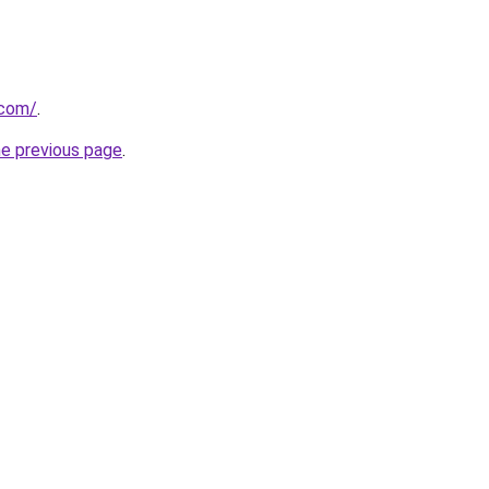
.com/
.
he previous page
.