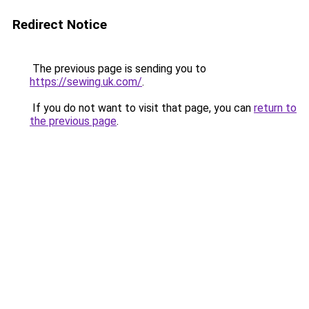
Redirect Notice
The previous page is sending you to
https://sewing.uk.com/
.
If you do not want to visit that page, you can
return to
the previous page
.